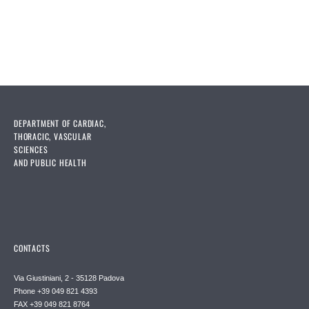
DEPARTMENT OF CARDIAC,
THORACIC, VASCULAR
SCIENCES
AND PUBLIC HEALTH
CONTACTS
Via Giustiniani, 2 - 35128 Padova
Phone +39 049 821 4393
FAX +39 049 821 8764