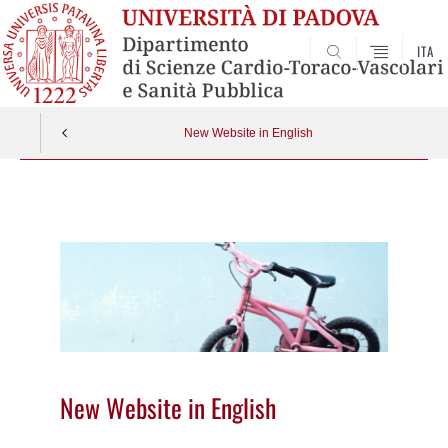
ITA
SEARCH
New Website in English
Vai
al
contenuto
New Website in English