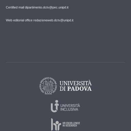
Certified mail dipartimento.dctv@pec.unipd.it
Web editorial office redazioneweb.dctv@unipd.it